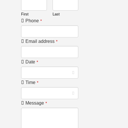
First
Last
Phone
*
Email address
*
Date
*
Time
*
Message
*