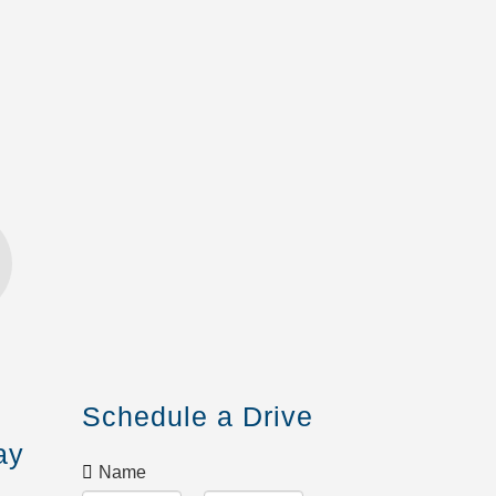
Schedule a Drive
ay
Name