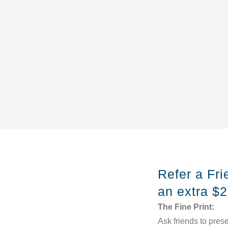
Refer a Fr
an extra $
The Fine Print:
Ask friends to prese