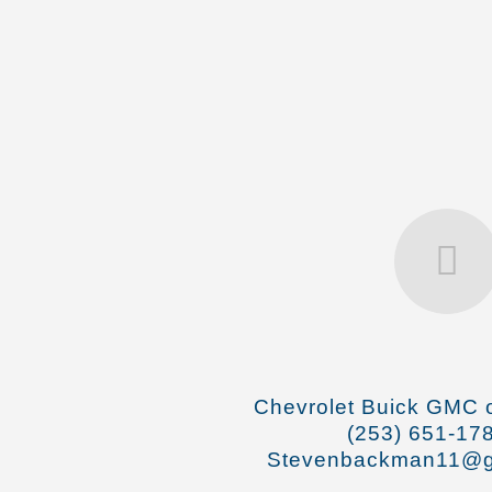
Chevrolet Buick GMC o
(253) 651-17
Stevenbackman11@g