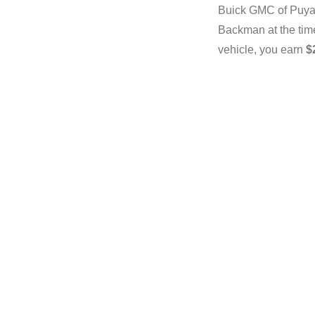
Buick GMC of Puyal
Backman at the time 
vehicle, you earn
$