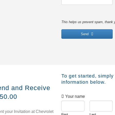
This helps us prevent spam, thank 
Send
This
field
should
be
left
To get started, simply
blank
information below.
iend and Receive
250.00
Your name
nt your Invitation at Chevrolet
First
Last