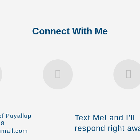
Connect With Me
f Puyallup
Text Me! and I’ll
88
respond right aw
mail.com