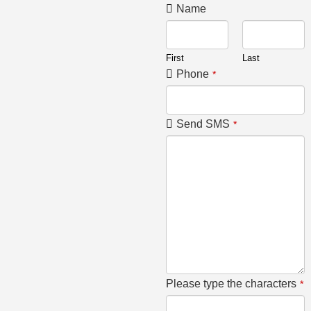
Name
First
Last
Phone
*
Send SMS
*
Please type the characters
*