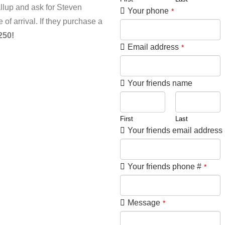
lup and ask for Steven
Your phone
*
of arrival. If they purchase a
250!
Email address
*
Your friends name
First
Last
Your friends email address
Your friends phone #
*
Message
*